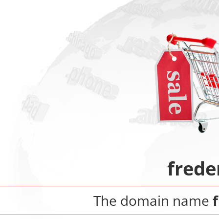
frede
The domain name