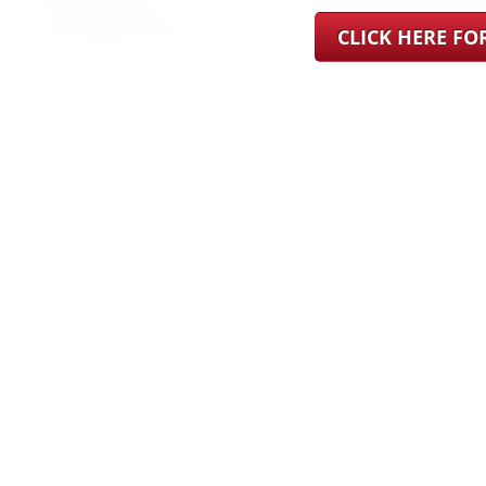
CLICK HERE F